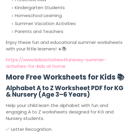
Kindergarten Students
Homeschool Learning
Summer Vacation Activities
Parents and Teachers
Enjoy these fun and educational summer worksheets
with your little learners! ☀️📚
https://www.kidsactivities4funeasy-summer-
activities-for-kids at home
More Free Worksheets for Kids 📚
Alphabet A to Z Worksheet PDF for KG
& Nursery (Age 3–6 Years)
Help your child learn the alphabet with fun and
engaging A to Z worksheets designed for KG and
Nursery students.
✅ Letter Recognition