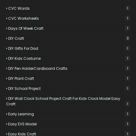
CVC Words
1
CVC Worksheets
1
Days Of Week Craft
1
DIY Craft
3
DIY Gifts For Dad
1
DIY Kids Costume
1
DIY Pen HolderCardboard Crafts.
1
DIY Plant Craft
1
DIY School Project
1
DIY Wall Clock School Project Craft For Kids Clock Model Easy
Craft
1
Early Learning
1
Easy EVS Model
1
Easy Kids Craft
1