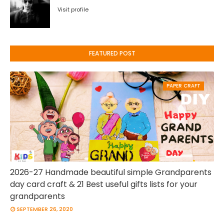
Visit profile
FEATURED POST
PAPER CRAFT
2026-27 Handmade beautiful simple Grandparents
day card craft & 21 Best useful gifts lists for your
grandparents
SEPTEMBER 26, 2020