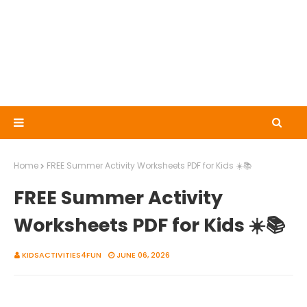
Home
FREE Summer Activity Worksheets PDF for Kids ☀️📚
FREE Summer Activity
Worksheets PDF for Kids ☀️📚
KIDSACTIVITIES4FUN
JUNE 06, 2026