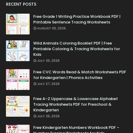
RECENT POSTS
Free Grade 1 Writing Practice Workbook PDF |
Printable Sentence Tracing Worksheets
AUGUST 05, 2026
Wild Animals Coloring Booklet PDF | Free
Printable Coloring & Tracing Worksheets for
Kids
JULY 30, 2026
Free CVC Words Read & Match Worksheets PDF
for Kindergarten | Phonics Activities
JULY 27, 2026
Free A–Z Uppercase & Lowercase Alphabet
Tracing Worksheets PDF for Preschool &
Kindergarten
JULY 25, 2026
Free Kindergarten Numbers Workbook PDF –