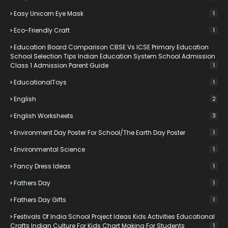
Easy Unicorn Eye Mask
1
Eco-Friendly Craft
1
Education Board Comparison CBSE Vs ICSE Primary Education
School Selection Tips Indian Education System School Admission
Class 1 Admission Parent Guide
1
EducationalToys
1
English
2
English Worksheets
3
Environment Day Poster For School/the Earth Day Poster
1
Environmental Science
1
Fancy Dress Ideas
1
Fathers Day
1
Fathers Day Gifts
1
Festivals Of India School Project Ideas Kids Activities Educational
Crafts Indian Culture For Kids Chart Making For Students
1