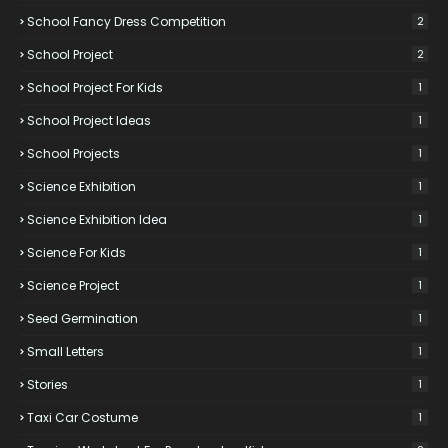
School Fancy Dress Competition
2
School Project
2
School Project For Kids
1
School Project Ideas
1
School Projects
1
Science Exhibition
1
Science Exhibition Idea
1
Science For Kids
1
Science Project
1
Seed Germination
1
Small Letters
1
Stories
1
Taxi Car Costume
1