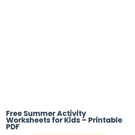
Free Summer Activity
Worksheets for Kids – Printable
PDF