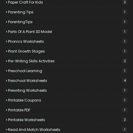
Paper Craft For Kids
2
Parenting Tips
1
ParentingTips
1
Parts Of A Plant 3D Model
1
Phonics Worksheets
1
Plant Growth Stages
1
Pre-Writing Skills Activities
2
Preschool Learning
1
Preschool Worksheets
4
Prewriting Worksheets
1
Printable Coupons
1
Printable PDF
1
Printable Worksheets
2
Read And Match Worksheets
1