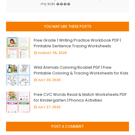
my kids ����
YOU MAY LIKE THESE POSTS
Free Grade 1 Writing Practice Workbook PDF |
Printable Sentence Tracing Worksheets
AUGUST 05, 2026
Wild Animals Coloring Booklet PDF | Free
Printable Coloring & Tracing Worksheets for Kids
JULY 30, 2026
Free CVC Words Read & Match Worksheets PDF
for Kindergarten | Phonics Activities
JULY 27, 2026
POST A COMMENT