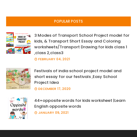
POPULAR POSTS
3 Modes of Transport School Project model for
kids, & Transport Short Essay and Coloring
worksheets/Transport Drawing for kids class 1
,class 2,class3
FEBRUARY 04, 2021
Festivals of india school project model and
short essay for our festivals ,Easy School
Project Idea
DECEMBER 17, 2020
44+opposite words for kids worksheet |Learn
English opposite words
JANUARY 09, 2021