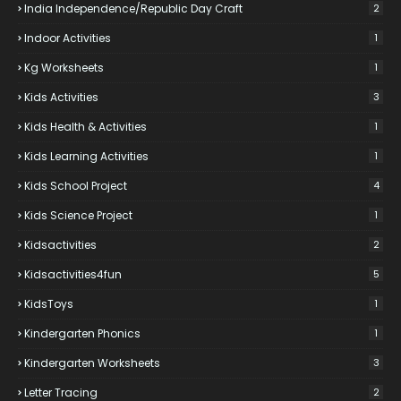
India Independence/Republic Day Craft
2
Indoor Activities
1
Kg Worksheets
1
Kids Activities
3
Kids Health & Activities
1
Kids Learning Activities
1
Kids School Project
4
Kids Science Project
1
Kidsactivities
2
Kidsactivities4fun
5
KidsToys
1
Kindergarten Phonics
1
Kindergarten Worksheets
3
Letter Tracing
2