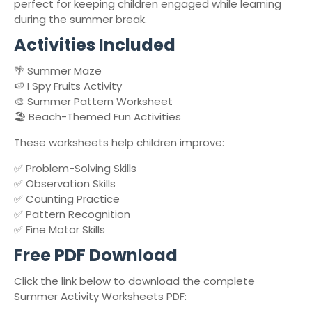
perfect for keeping children engaged while learning
during the summer break.
Activities Included
🌴 Summer Maze
🍉 I Spy Fruits Activity
🎨 Summer Pattern Worksheet
🏖️ Beach-Themed Fun Activities
These worksheets help children improve:
✅ Problem-Solving Skills
✅ Observation Skills
✅ Counting Practice
✅ Pattern Recognition
✅ Fine Motor Skills
Free PDF Download
Click the link below to download the complete
Summer Activity Worksheets PDF: