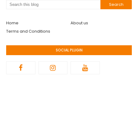
Home
About us
Terms and Conditions
SOCIAL PLUGIN