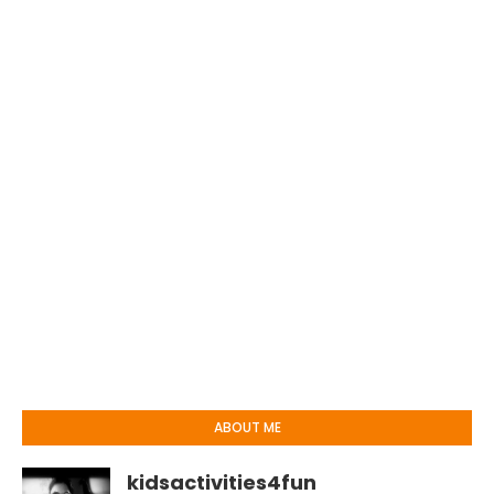
ABOUT ME
kidsactivities4fun