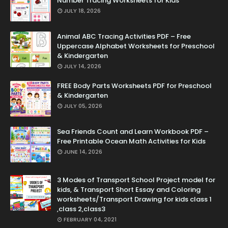
Number Tracing Worksheets for Kids
JULY 18, 2026
Animal ABC Tracing Activities PDF – Free
Uppercase Alphabet Worksheets for Preschool
& Kindergarten
JULY 14, 2026
FREE Body Parts Worksheets PDF for Preschool
& Kindergarten
JULY 05, 2026
Sea Friends Count and Learn Workbook PDF –
Free Printable Ocean Math Activities for Kids
JUNE 14, 2026
3 Modes of Transport School Project model for
kids, & Transport Short Essay and Coloring
worksheets/Transport Drawing for kids class 1
,class 2,class3
FEBRUARY 04, 2021