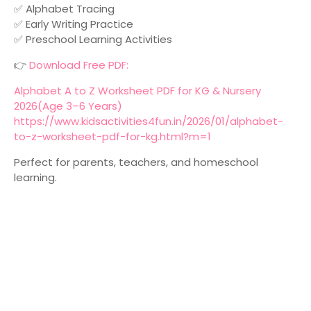
✅ Alphabet Tracing
✅ Early Writing Practice
✅ Preschool Learning Activities
👉
Download Free PDF:
Alphabet A to Z Worksheet PDF for KG & Nursery
2026(Age 3–6 Years)
https://www.kidsactivities4fun.in/2026/01/alphabet-
to-z-worksheet-pdf-for-kg.html?m=1
Perfect for parents, teachers, and homeschool
learning.