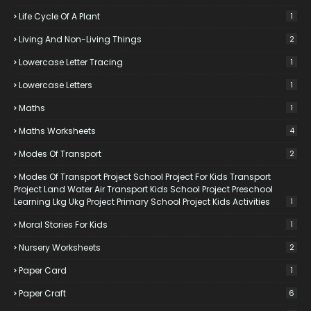
Life Cycle Of A Plant
1
Living And Non-Living Things
2
Lowercase Letter Tracing
1
Lowercase Letters
1
Maths
1
Maths Worksheets
4
Modes Of Transport
2
Modes Of Transport Project School Project For Kids Transport
Project Land Water Air Transport Kids School Project Preschool
Learning Lkg Ukg Project Primary School Project Kids Activities
1
Moral Stories For Kids
1
Nursery Worksheets
2
Paper Card
1
Paper Craft
6