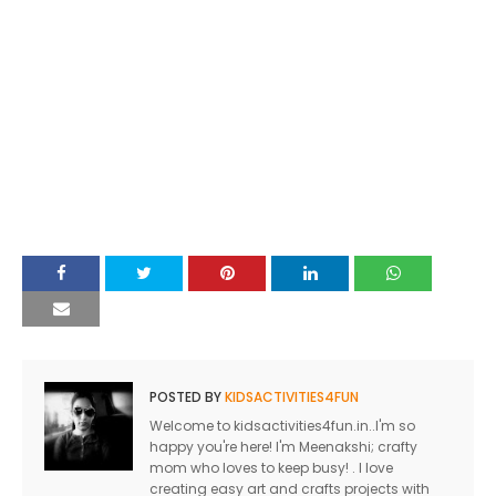
POSTED BY
KIDSACTIVITIES4FUN
Welcome to kidsactivities4fun.in..I'm so
happy you're here! I'm Meenakshi; crafty
mom who loves to keep busy! . I love
creating easy art and crafts projects with