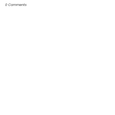
0 Comments