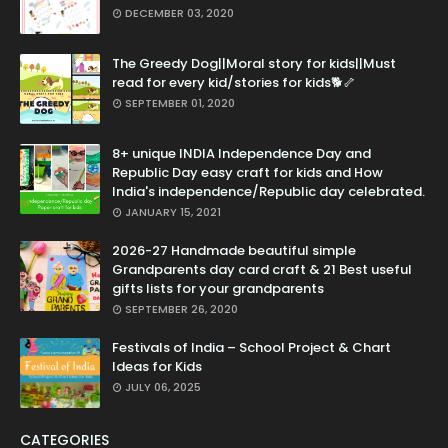
DECEMBER 03, 2020
The Greedy Dog||Moral story for kids||Must
read for every kid/stories for kids🐕🦴
SEPTEMBER 01, 2020
8+ unique INDIA Independence Day and
Republic Day easy craft for kids and How
India's independence/Republic day celebrated.
JANUARY 15, 2021
2026-27 Handmade beautiful simple
Grandparents day card craft & 21 Best useful
gifts lists for your grandparents
SEPTEMBER 26, 2020
Festivals of India – School Project & Chart
Ideas for Kids
JULY 06, 2025
CATEGORIES