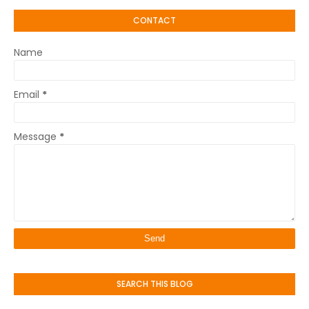
CONTACT
Name
Email
*
Message
*
SEARCH THIS BLOG