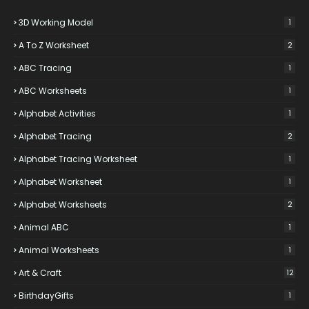
3D Working Model
1
A To Z Worksheet
2
ABC Tracing
1
ABC Worksheets
1
Alphabet Activities
1
Alphabet Tracing
2
Alphabet Tracing Worksheet
1
Alphabet Worksheet
1
Alphabet Worksheets
2
Animal ABC
1
Animal Worksheets
1
Art & Craft
12
BirthdayGifts
1