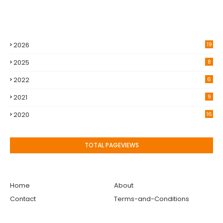
2026
19
2025
8
2022
6
2021
9
2020
16
TOTAL PAGEVIEWS
Home
About
Contact
Terms-and-Conditions