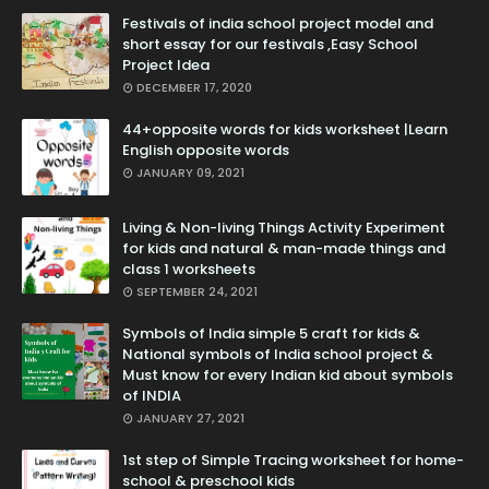
Festivals of india school project model and
short essay for our festivals ,Easy School
Project Idea
DECEMBER 17, 2020
44+opposite words for kids worksheet |Learn
English opposite words
JANUARY 09, 2021
Living & Non-living Things Activity Experiment
for kids and natural & man-made things and
class 1 worksheets
SEPTEMBER 24, 2021
Symbols of India simple 5 craft for kids &
National symbols of India school project &
Must know for every Indian kid about symbols
of INDIA
JANUARY 27, 2021
1st step of Simple Tracing worksheet for home-
school & preschool kids