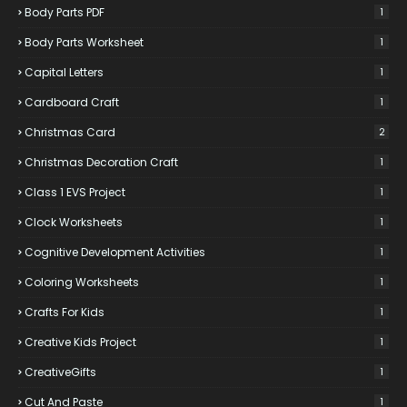
Body Parts PDF
1
Body Parts Worksheet
1
Capital Letters
1
Cardboard Craft
1
Christmas Card
2
Christmas Decoration Craft
1
Class 1 EVS Project
1
Clock Worksheets
1
Cognitive Development Activities
1
Coloring Worksheets
1
Crafts For Kids
1
Creative Kids Project
1
CreativeGifts
1
Cut And Paste
1