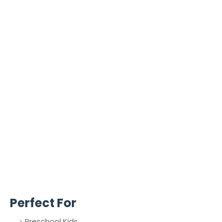
Perfect For
Preschool Kids