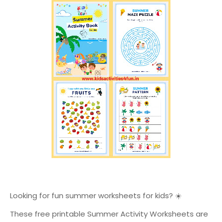
Looking for fun summer worksheets for kids? ☀️
These free printable Summer Activity Worksheets are