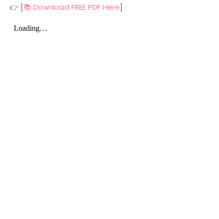
👉 [
📚 Download FREE PDF Here
]