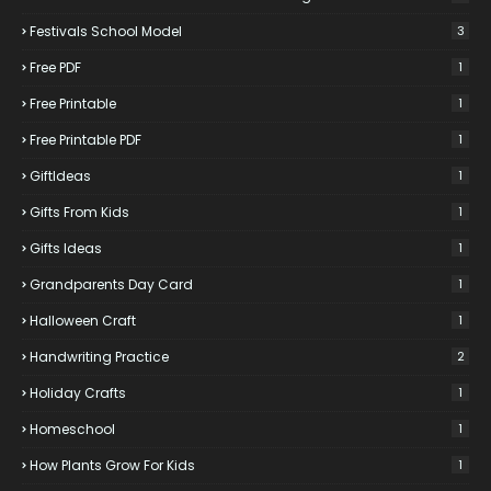
Festivals School Model
3
Free PDF
1
Free Printable
1
Free Printable PDF
1
GiftIdeas
1
Gifts From Kids
1
Gifts Ideas
1
Grandparents Day Card
1
Halloween Craft
1
Handwriting Practice
2
Holiday Crafts
1
Homeschool
1
How Plants Grow For Kids
1