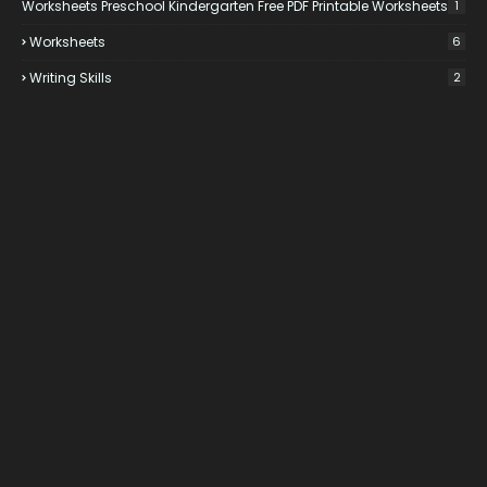
Worksheets Preschool Kindergarten Free PDF Printable Worksheets
1
Worksheets
6
Writing Skills
2