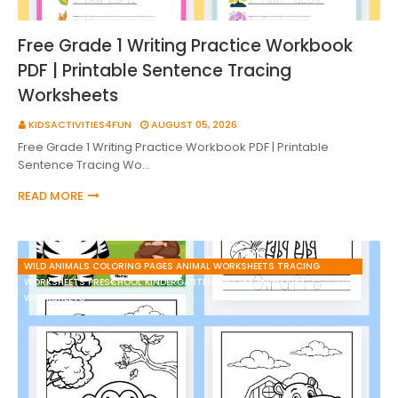
Free Grade 1 Writing Practice Workbook
PDF | Printable Sentence Tracing
Worksheets
KIDSACTIVITIES4FUN
AUGUST 05, 2026
Free Grade 1 Writing Practice Workbook PDF | Printable
Sentence Tracing Wo…
READ MORE
WILD ANIMALS COLORING PAGES ANIMAL WORKSHEETS TRACING
WORKSHEETS PRESCHOOL KINDERGARTEN FREE PDF PRINTABLE
WORKSHEETS