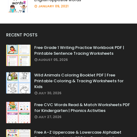
JANUARY 09, 2021
RECENT POSTS
Free Grade 1 Writing Practice Workbook PDF |
Printable Sentence Tracing Worksheets
AUGUST 05, 2026
Wild Animals Coloring Booklet PDF | Free
Printable Coloring & Tracing Worksheets for
Kids
JULY 30, 2026
Free CVC Words Read & Match Worksheets PDF
for Kindergarten | Phonics Activities
JULY 27, 2026
Free A–Z Uppercase & Lowercase Alphabet