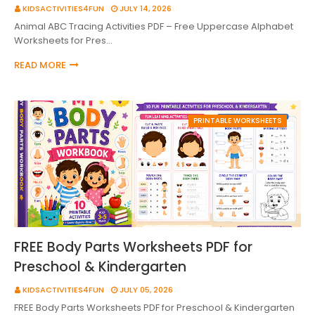
KIDSACTIVITIES4FUN
JULY 14, 2026
Animal ABC Tracing Activities PDF – Free Uppercase Alphabet
Worksheets for Pres…
READ MORE
PRINTABLE WORKSHEETS
FREE Body Parts Worksheets PDF for
Preschool & Kindergarten
KIDSACTIVITIES4FUN
JULY 05, 2026
FREE Body Parts Worksheets PDF for Preschool & Kindergarten