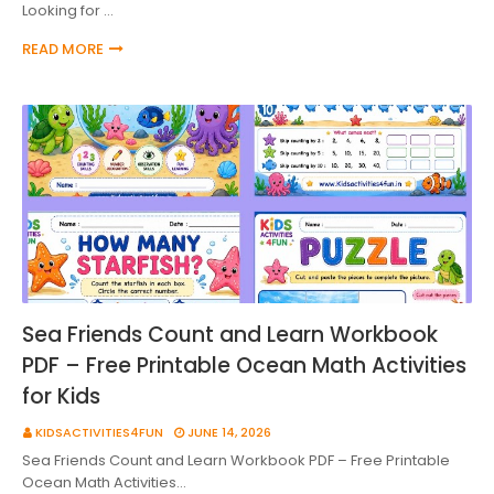
Looking for …
READ MORE
Sea Friends Count and Learn Workbook
PDF – Free Printable Ocean Math Activities
for Kids
KIDSACTIVITIES4FUN
JUNE 14, 2026
Sea Friends Count and Learn Workbook PDF – Free Printable
Ocean Math Activities…