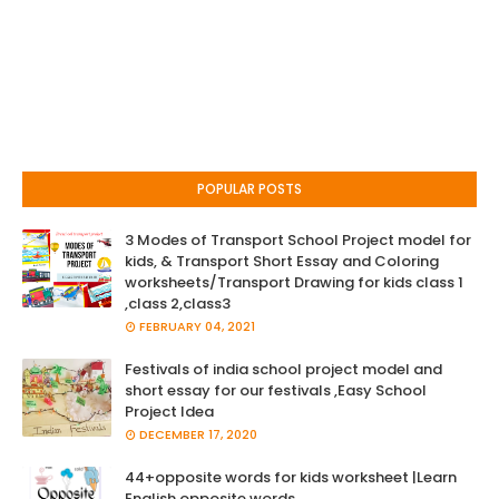
POPULAR POSTS
3 Modes of Transport School Project model for
kids, & Transport Short Essay and Coloring
worksheets/Transport Drawing for kids class 1
,class 2,class3
FEBRUARY 04, 2021
Festivals of india school project model and
short essay for our festivals ,Easy School
Project Idea
DECEMBER 17, 2020
44+opposite words for kids worksheet |Learn
English opposite words