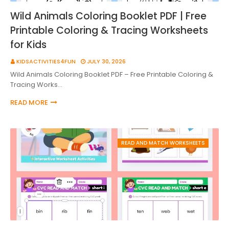
Wild Animals Coloring Booklet PDF | Free
Printable Coloring & Tracing Worksheets
for Kids
KIDSACTIVITIES4FUN
JULY 30, 2026
Wild Animals Coloring Booklet PDF – Free Printable Coloring &
Tracing Works…
READ MORE
READ AND MATCH WORKSHEETS