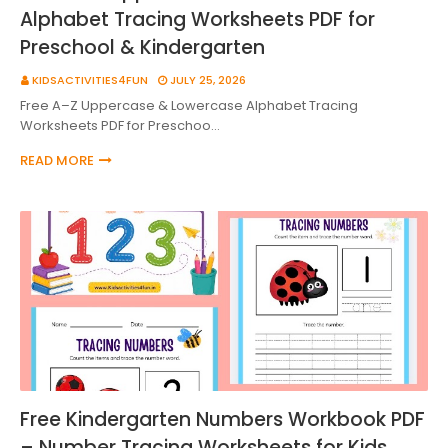
Alphabet Tracing Worksheets PDF for
Preschool & Kindergarten
KIDSACTIVITIES4FUN
JULY 25, 2026
Free A–Z Uppercase & Lowercase Alphabet Tracing
Worksheets PDF for Preschoo…
READ MORE
Free Kindergarten Numbers Workbook PDF
– Number Tracing Worksheets for Kids