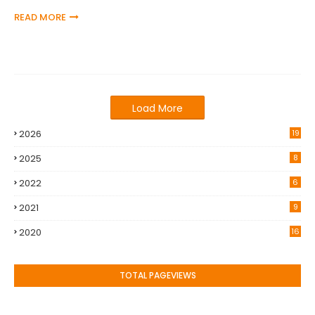
READ MORE
Load More
2026
19
2025
8
2022
6
2021
9
2020
16
TOTAL PAGEVIEWS