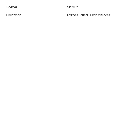
Home
About
Contact
Terms-and-Conditions