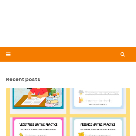
Recent posts