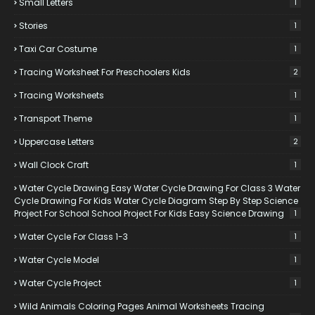
Small Letters
1
Stories
1
Taxi Car Costume
1
Tracing Worksheet For Preschoolers Kids
2
Tracing Worksheets
1
Transport Theme
1
Uppercase Letters
2
Wall Clock Craft
1
Water Cycle Drawing Easy Water Cycle Drawing For Class 3 Water
Cycle Drawing For Kids Water Cycle Diagram Step By Step Science
Project For School School Project For Kids Easy Science Drawing
1
Water Cycle For Class 1-3
1
Water Cycle Model
1
Water Cycle Project
1
Wild Animals Coloring Pages Animal Worksheets Tracing