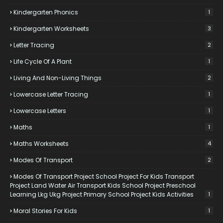
Kindergarten Phonics
1
Kindergarten Worksheets
3
Letter Tracing
2
Life Cycle Of A Plant
1
Living And Non-Living Things
2
Lowercase Letter Tracing
1
Lowercase Letters
1
Maths
1
Maths Worksheets
4
Modes Of Transport
2
Modes Of Transport Project School Project For Kids Transport
Project Land Water Air Transport Kids School Project Preschool
Learning Lkg Ukg Project Primary School Project Kids Activities
1
Moral Stories For Kids
1