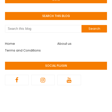
SEARCH THIS BLOG
Home
About us
Terms and Conditions
SOCIAL PLUGIN