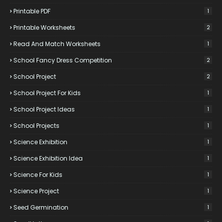
Printable PDF
1
Printable Worksheets
2
Read And Match Worksheets
1
School Fancy Dress Competition
2
School Project
2
School Project For Kids
1
School Project Ideas
1
School Projects
1
Science Exhibition
1
Science Exhibition Idea
1
Science For Kids
1
Science Project
1
Seed Germination
1