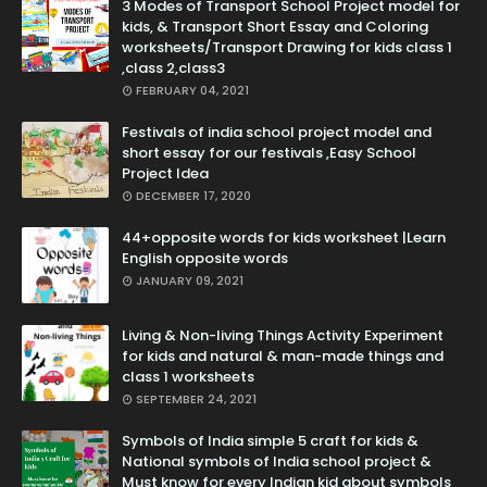
3 Modes of Transport School Project model for
kids, & Transport Short Essay and Coloring
worksheets/Transport Drawing for kids class 1
,class 2,class3
FEBRUARY 04, 2021
Festivals of india school project model and
short essay for our festivals ,Easy School
Project Idea
DECEMBER 17, 2020
44+opposite words for kids worksheet |Learn
English opposite words
JANUARY 09, 2021
Living & Non-living Things Activity Experiment
for kids and natural & man-made things and
class 1 worksheets
SEPTEMBER 24, 2021
Symbols of India simple 5 craft for kids &
National symbols of India school project &
Must know for every Indian kid about symbols