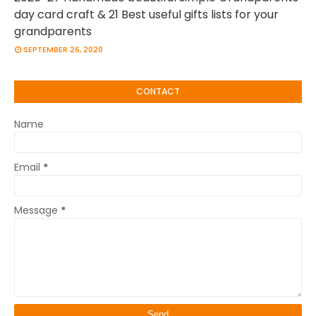
day card craft & 21 Best useful gifts lists for your
grandparents
SEPTEMBER 26, 2020
CONTACT
Name
Email
*
Message
*