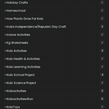
Holiday Crafts
1
Homeschool
1
How Plants Grow For Kids
1
India Independence/Republic Day Craft
2
Indoor Activities
1
Kg Worksheets
1
Kids Activities
3
Kids Health & Activities
1
Kids Learning Activities
1
Kids School Project
4
Kids Science Project
1
Kidsactivities
2
Kidsactivities4fun
5
KidsToys
1