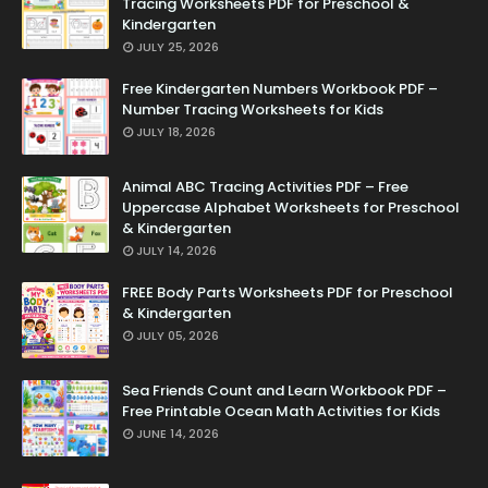
Tracing Worksheets PDF for Preschool &
Kindergarten
JULY 25, 2026
Free Kindergarten Numbers Workbook PDF –
Number Tracing Worksheets for Kids
JULY 18, 2026
Animal ABC Tracing Activities PDF – Free
Uppercase Alphabet Worksheets for Preschool
& Kindergarten
JULY 14, 2026
FREE Body Parts Worksheets PDF for Preschool
& Kindergarten
JULY 05, 2026
Sea Friends Count and Learn Workbook PDF –
Free Printable Ocean Math Activities for Kids
JUNE 14, 2026