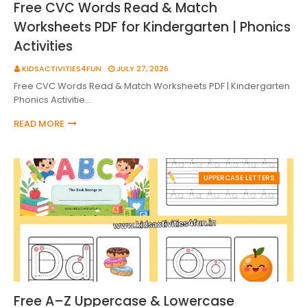
Free CVC Words Read & Match
Worksheets PDF for Kindergarten | Phonics
Activities
KIDSACTIVITIES4FUN
JULY 27, 2026
Free CVC Words Read & Match Worksheets PDF | Kindergarten
Phonics Activitie…
READ MORE
UPPERCASE LETTERS
Free A–Z Uppercase & Lowercase