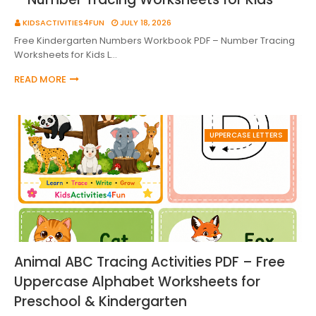
KIDSACTIVITIES4FUN
JULY 18, 2026
Free Kindergarten Numbers Workbook PDF – Number Tracing
Worksheets for Kids L…
READ MORE
UPPERCASE LETTERS
Animal ABC Tracing Activities PDF – Free
Uppercase Alphabet Worksheets for
Preschool & Kindergarten