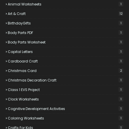
Animal Worksheets
1
Art & Craft
12
BirthdayGifts
1
Body Parts PDF
1
Body Parts Worksheet
1
Capital Letters
1
Cardboard Craft
1
Christmas Card
2
Christmas Decoration Craft
1
Class 1 EVS Project
1
Clock Worksheets
1
Cognitive Development Activities
1
Coloring Worksheets
1
Crafts For Kids
1