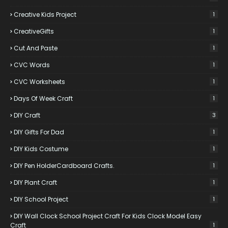
Creative Kids Project
1
CreativeGifts
1
Cut And Paste
1
CVC Words
1
CVC Worksheets
1
Days Of Week Craft
1
DIY Craft
3
DIY Gifts For Dad
1
DIY Kids Costume
1
DIY Pen HolderCardboard Crafts.
1
DIY Plant Craft
1
DIY School Project
1
DIY Wall Clock School Project Craft For Kids Clock Model Easy
Craft
1