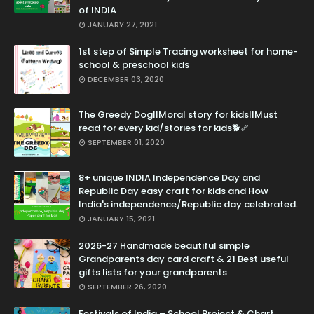
of INDIA
JANUARY 27, 2021
1st step of Simple Tracing worksheet for home-
school & preschool kids
DECEMBER 03, 2020
The Greedy Dog||Moral story for kids||Must
read for every kid/stories for kids🐕🦴
SEPTEMBER 01, 2020
8+ unique INDIA Independence Day and
Republic Day easy craft for kids and How
India's independence/Republic day celebrated.
JANUARY 15, 2021
2026-27 Handmade beautiful simple
Grandparents day card craft & 21 Best useful
gifts lists for your grandparents
SEPTEMBER 26, 2020
Festivals of India – School Project & Chart