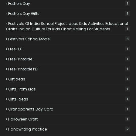
Fathers Day
1
Fathers Day Gifts
1
Festivals Of India School Project Ideas Kids Activities Educational
Crafts Indian Culture For Kids Chart Making For Students
1
Festivals School Model
3
Free PDF
1
Free Printable
1
Free Printable PDF
1
GiftIdeas
1
Gifts From Kids
1
Gifts Ideas
1
Grandparents Day Card
1
Halloween Craft
1
Handwriting Practice
2