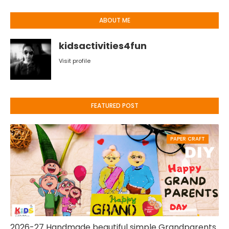
ABOUT ME
kidsactivities4fun
Visit profile
FEATURED POST
PAPER CRAFT
2026-27 Handmade beautiful simple Grandparents