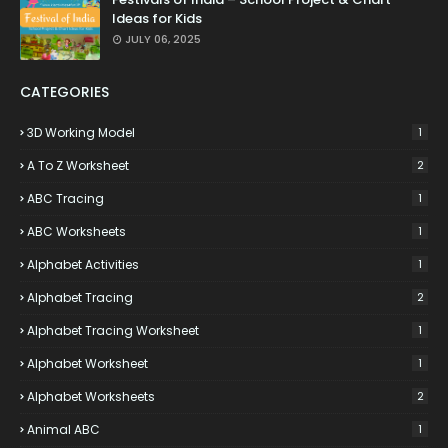
Ideas for Kids
JULY 06, 2025
CATEGORIES
3D Working Model
1
A To Z Worksheet
2
ABC Tracing
1
ABC Worksheets
1
Alphabet Activities
1
Alphabet Tracing
2
Alphabet Tracing Worksheet
1
Alphabet Worksheet
1
Alphabet Worksheets
2
Animal ABC
1