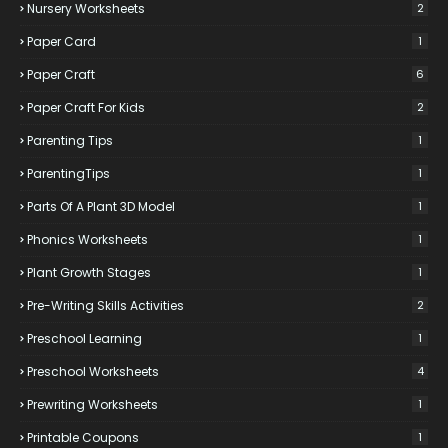
Nursery Worksheets
2
Paper Card
1
Paper Craft
6
Paper Craft For Kids
2
Parenting Tips
1
ParentingTips
1
Parts Of A Plant 3D Model
1
Phonics Worksheets
1
Plant Growth Stages
1
Pre-Writing Skills Activities
2
Preschool Learning
1
Preschool Worksheets
4
Prewriting Worksheets
1
Printable Coupons
1