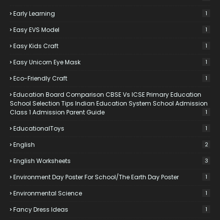
Early Learning
1
Easy EVS Model
1
Easy Kids Craft
1
Easy Unicorn Eye Mask
1
Eco-Friendly Craft
1
Education Board Comparison CBSE Vs ICSE Primary Education
School Selection Tips Indian Education System School Admission
Class 1 Admission Parent Guide
1
EducationalToys
1
English
2
English Worksheets
3
Environment Day Poster For School/the Earth Day Poster
1
Environmental Science
1
Fancy Dress Ideas
1