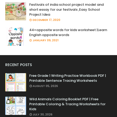
Festivals of india school project model and
short essay for our festivals ,Easy School
Project Idea
DECEMBER 17, 2020
44+opposite words for kids worksheet |Learn
English opposite words
JANUARY 09, 2021
RECENT POSTS
Free Grade 1 Writing Practice Workbook PDF |
Printable Sentence Tracing Worksheets
AUGUST 05, 2026
Wild Animals Coloring Booklet PDF | Free
Printable Coloring & Tracing Worksheets for
Kids
JULY 30, 2026