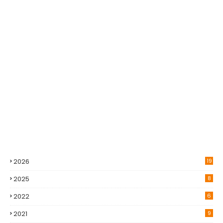
2026
19
2025
8
2022
6
2021
9