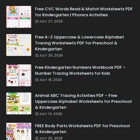
Free CVC Words Read & Match Worksheets PDF
for Kindergarten | Phonics Activities
JULY 27, 2026
Free A–Z Uppercase & Lowercase Alphabet
Tracing Worksheets PDF for Preschool &
Kindergarten
JULY 25, 2026
Free Kindergarten Numbers Workbook PDF –
Number Tracing Worksheets for Kids
JULY 18, 2026
Animal ABC Tracing Activities PDF – Free
Uppercase Alphabet Worksheets for Preschool
& Kindergarten
JULY 14, 2026
FREE Body Parts Worksheets PDF for Preschool
& Kindergarten
JULY 05, 2026