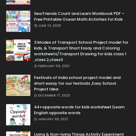
Sea Friends Count and Learn Workbook PDF –
Free Printable Ocean Math Activities for Kids
JUNE 14, 2026
3 Modes of Transport School Project model for
kids, & Transport Short Essay and Coloring
worksheets/Transport Drawing for kids class 1
,class 2,class3
FEBRUARY 04, 2021
Festivals of india school project model and
short essay for our festivals ,Easy School
Project Idea
DECEMBER 17, 2020
44+opposite words for kids worksheet |Learn
English opposite words
JANUARY 09, 2021
Living & Non-living Things Activity Experiment