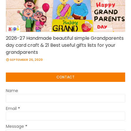
2026-27 Handmade beautiful simple Grandparents
day card craft & 21 Best useful gifts lists for your
grandparents
SEPTEMBER 26, 2020
CONTACT
Name
Email
*
Message
*