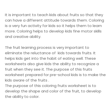
It is important to teach kids about fruits so that they
can have a different attitude towards them. Coloring
is a very fun activity for kids so it helps them to learn
more. Coloring helps to develop kids fine motor skills
and creative ability.
The fruit learning process is very important to
eliminate the reluctance of kids towards fruits. It
helps kids get into the habit of eating well. These
worksheets also give kids the ability to recognize a
fruit when they see it. The purpose of this fruits
worksheet prepared for pre-school kids is to make the
kids aware of the fruits .
The purpose of this coloring fruits worksheet is to
develop the shape and color of the fruit, to develop
the ability to color.