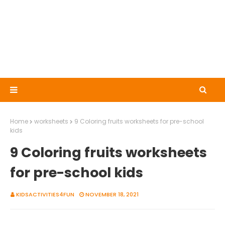
Home
worksheets
9 Coloring fruits worksheets for pre-school
kids
9 Coloring fruits worksheets
for pre-school kids
KIDSACTIVITIES4FUN
NOVEMBER 18, 2021