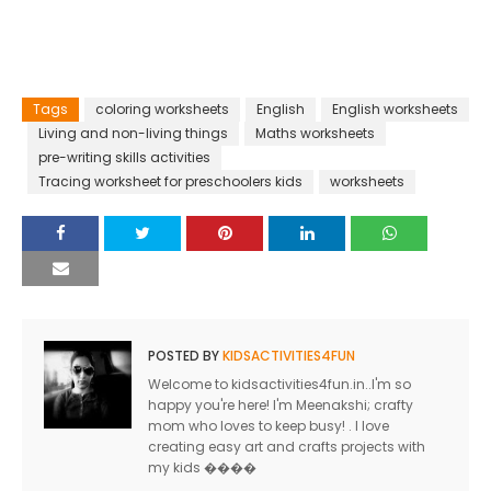
Tags
coloring worksheets
English
English worksheets
Living and non-living things
Maths worksheets
pre-writing skills activities
Tracing worksheet for preschoolers kids
worksheets
POSTED BY
KIDSACTIVITIES4FUN
Welcome to kidsactivities4fun.in..I'm so
happy you're here! I'm Meenakshi; crafty
mom who loves to keep busy! . I love
creating easy art and crafts projects with
my kids ����