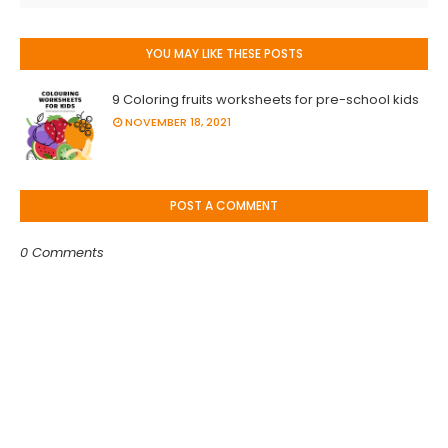
YOU MAY LIKE THESE POSTS
9 Coloring fruits worksheets for pre-school kids
NOVEMBER 18, 2021
POST A COMMENT
0 Comments