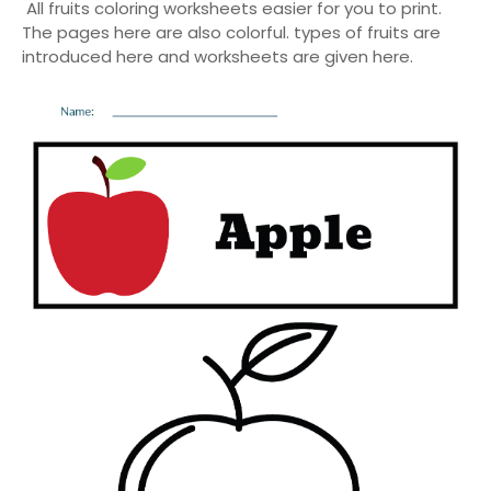
All fruits coloring worksheets easier for you to print.
The pages here are also colorful. types of fruits are
introduced here and worksheets are given here.