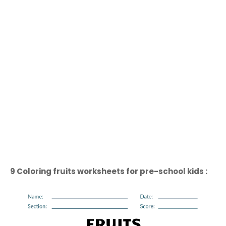
9 Coloring fruits worksheets for pre-school kids :