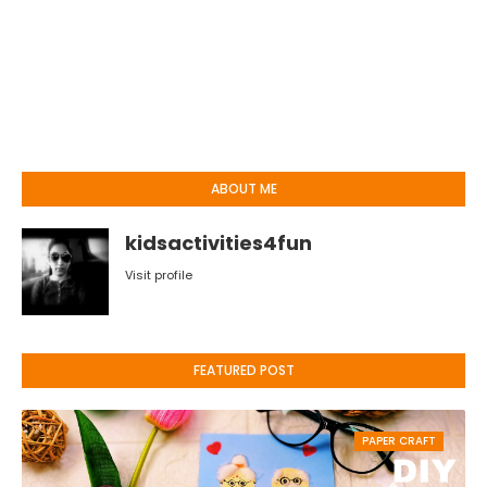
ABOUT ME
kidsactivities4fun
Visit profile
FEATURED POST
PAPER CRAFT