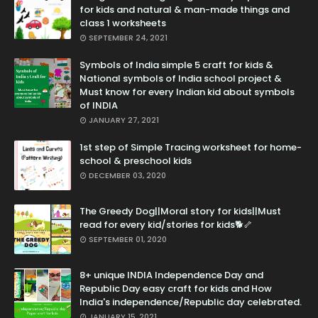
for kids and natural & man-made things and
class 1 worksheets
SEPTEMBER 24, 2021
Symbols of India simple 5 craft for kids &
National symbols of India school project &
Must know for every Indian kid about symbols
of INDIA
JANUARY 27, 2021
1st step of Simple Tracing worksheet for home-
school & preschool kids
DECEMBER 03, 2020
The Greedy Dog||Moral story for kids||Must
read for every kid/stories for kids🐕🦴
SEPTEMBER 01, 2020
8+ unique INDIA Independence Day and
Republic Day easy craft for kids and How
India's independence/Republic day celebrated.
JANUARY 15, 2021