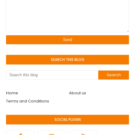
SEARCH THIS BLOG
Home
About us
Terms and Conditions
SOCIAL PLUGIN