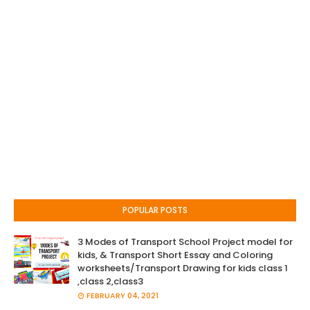
POPULAR POSTS
3 Modes of Transport School Project model for
kids, & Transport Short Essay and Coloring
worksheets/Transport Drawing for kids class 1
,class 2,class3
FEBRUARY 04, 2021