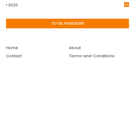
2020
16
TOTAL PAGEVIEWS
Home
About
Contact
Terms-and-Conditions